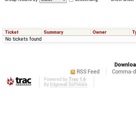
Ticket
Summary
Owner
T
No tickets found
Download
RSS Feed
Comma-de
Powered by
Trac 1.6
By
Edgewall Software
.