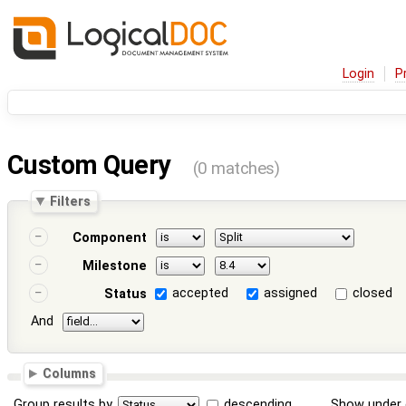
Login
P
Custom Query
(0 matches)
Filters
Component
Milestone
accepted
assigned
closed
Status
And
Columns
Group results by
descending
Show under 