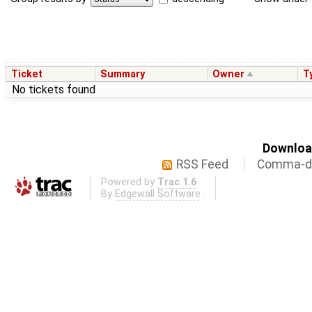
Ticket
Summary
Owner
T
No tickets found
Download
RSS Feed
Comma-de
Powered by
Trac 1.6
By
Edgewall Software
.