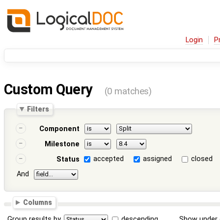
Login
P
Custom Query
(0 matches)
Filters
Component
Milestone
accepted
assigned
closed
Status
And
Columns
Group results by
descending
Show under 