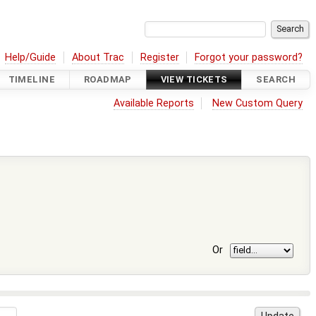
Help/Guide
About Trac
Register
Forgot your password?
TIMELINE
ROADMAP
VIEW TICKETS
SEARCH
Available Reports
New Custom Query
Or