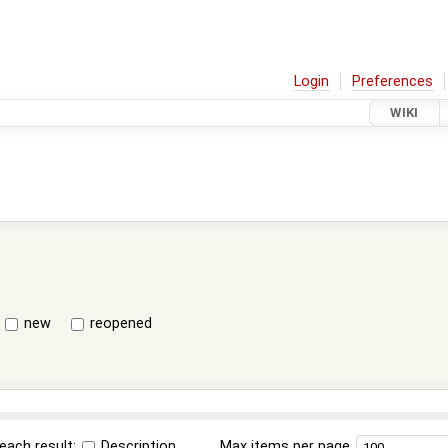
Login
Preferences
WIKI
new
reopened
each result:
Description
Max items per page