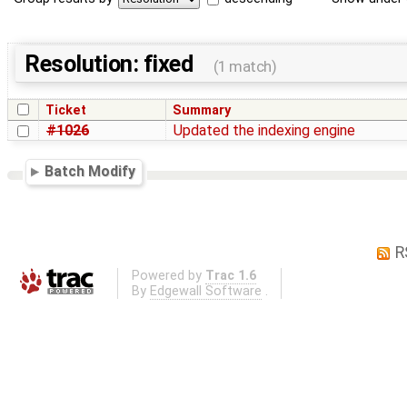
Resolution: fixed
(1 match)
Ticket
Summary
#1026
Updated the indexing engine
Batch Modify
R
Powered by
Trac 1.6
By
Edgewall Software
.