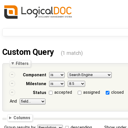
Custom Query
(1 match)
Filters
Component
Milestone
accepted
assigned
closed
Status
And
Columns
Group results by
descending
Show under 