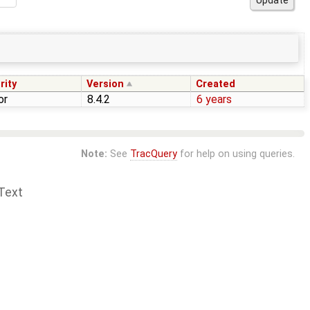
rity
Version
Created
or
8.4.2
6 years
Note:
See
TracQuery
for help on using queries.
Text