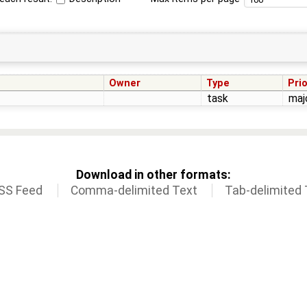
Owner
Type
Prio
task
maj
Download in other formats:
SS Feed
Comma-delimited Text
Tab-delimited 