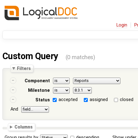
Login
P
Custom Query
(0 matches)
Filters
Component
Milestone
accepted
assigned
closed
Status
And
Columns
Group results by
descending
Show under 