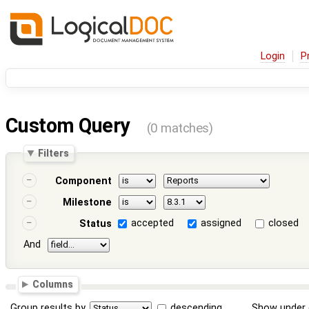
Login
P
Custom Query
(0 matches)
Filters
Component
Milestone
accepted
assigned
closed
Status
And
Columns
Group results by
descending
Show under 