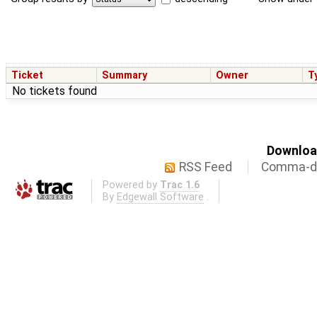
Ticket
Summary
Owner
T
No tickets found
Download
RSS Feed
Comma-de
Powered by
Trac 1.6
By
Edgewall Software
.