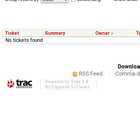
Ticket
Summary
Owner
T
No tickets found
Download
RSS Feed
Comma-de
Powered by
Trac 1.6
By
Edgewall Software
.