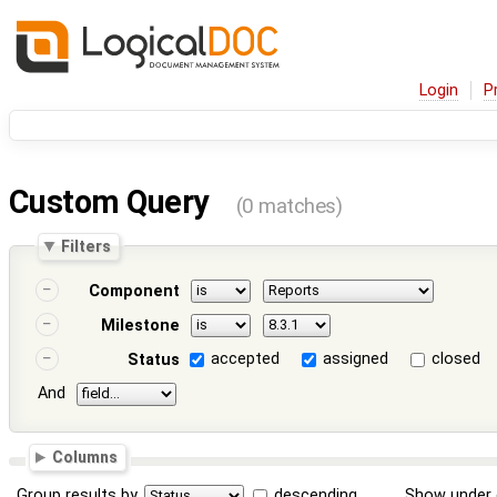
Login
P
Custom Query
(0 matches)
Filters
Component
Milestone
accepted
assigned
closed
Status
And
Columns
Group results by
descending
Show under 