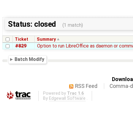
Status: closed
(1 match)
Ticket
Summary
#829
Option to run LibreOffice as daemon or comma
Batch Modify
Download
RSS Feed
Comma-de
Powered by
Trac 1.6
By
Edgewall Software
.