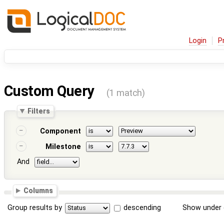
Login
P
Custom Query
(1 match)
Filters
Component
Milestone
And
Columns
Group results by
descending
Show under 