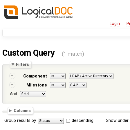
Login
P
Custom Query
(1 match)
Filters
Component
Milestone
And
Columns
Group results by
descending
Show under 