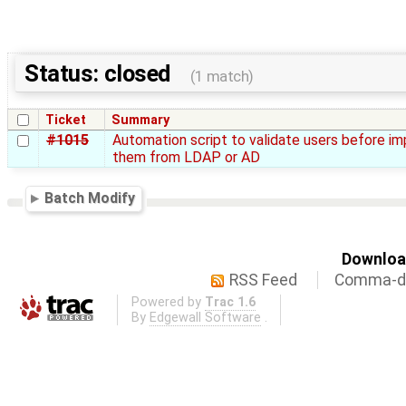
Status: closed
(1 match)
Ticket
Summary
#1015
Automation script to validate users before im
them from LDAP or AD
Batch Modify
Download
RSS Feed
Comma-de
Powered by
Trac 1.6
By
Edgewall Software
.