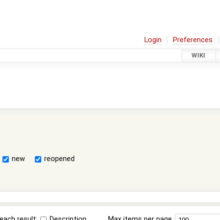
Login
Preferences
WIKI
new
reopened
each result:
Description
Max items per page