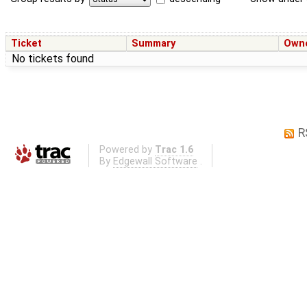
Ticket
Summary
Own
No tickets found
R
Powered by
Trac 1.6
By
Edgewall Software
.