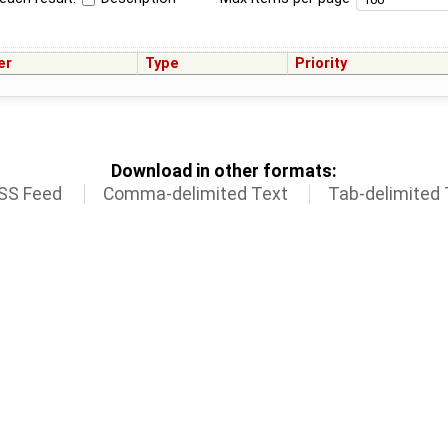
er
Type
Priority
Download in other formats:
SS Feed
Comma-delimited Text
Tab-delimited 