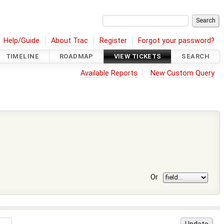
Help/Guide
About Trac
Register
Forgot your password?
TIMELINE
ROADMAP
VIEW TICKETS
SEARCH
Available Reports
New Custom Query
Or