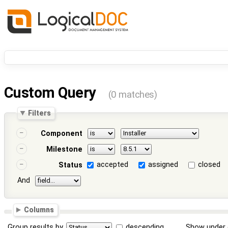
Custom Query
(0 matches)
Filters
Component
Milestone
accepted
assigned
closed
Status
And
Columns
Group results by
descending
Show under 