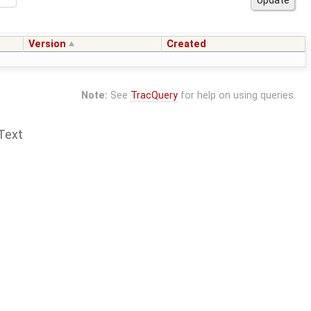
Version
Created
Note:
See
TracQuery
for help on using queries.
Text