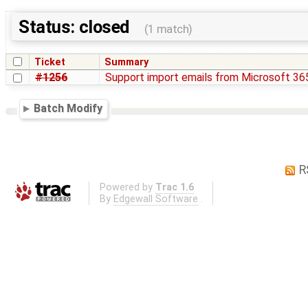
Status: closed
(1 match)
Ticket
Summary
#1256
Support import emails from Microsoft 36
Batch Modify
R
Powered by
Trac 1.6
By
Edgewall Software
.