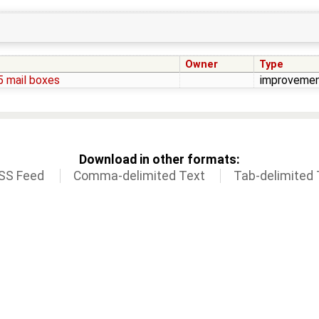
Owner
Type
5 mail boxes
improveme
Download in other formats:
SS Feed
Comma-delimited Text
Tab-delimited 