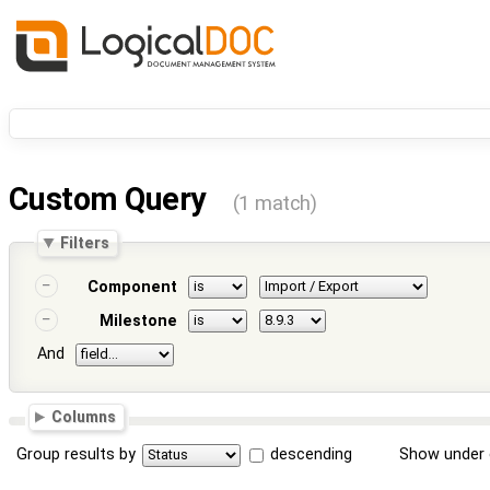
Custom Query
(1 match)
Filters
Component
Milestone
And
Columns
Group results by
descending
Show under 