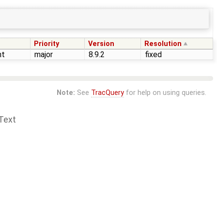
Priority
Version
Resolution
nt
major
8.9.2
fixed
Note:
See
TracQuery
for help on using queries.
Text