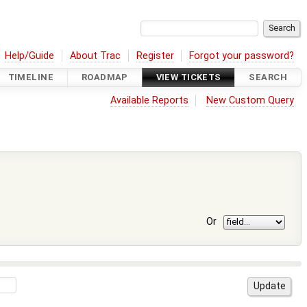
Help/Guide
About Trac
Register
Forgot your password?
TIMELINE
ROADMAP
VIEW TICKETS
SEARCH
Available Reports
New Custom Query
Or