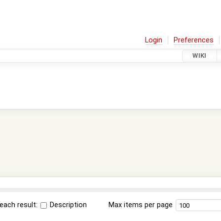
Login
Preferences
WIKI
each result:
Description
Max items per page