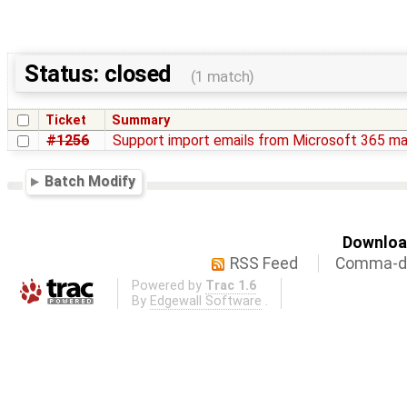
Status: closed
(1 match)
Ticket
Summary
#1256
Support import emails from Microsoft 365 ma
Batch Modify
Download
RSS Feed
Comma-de
Powered by
Trac 1.6
By
Edgewall Software
.