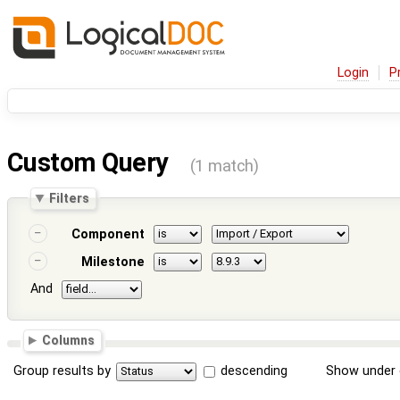
Login
P
Custom Query
(1 match)
Filters
Component
Milestone
And
Columns
Group results by
descending
Show under 