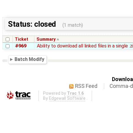
Status: closed
(1 match)
Ticket
Summary
#969
Ability to download all linked files in a single .
Batch Modify
Download
RSS Feed
Comma-de
Powered by
Trac 1.6
By
Edgewall Software
.