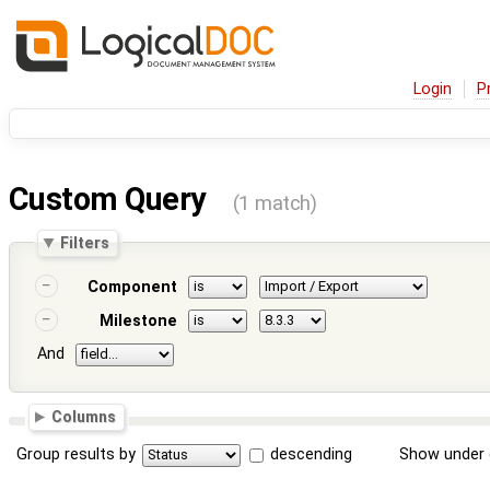
Login
P
Custom Query
(1 match)
Filters
Component
Milestone
And
Columns
Group results by
descending
Show under 