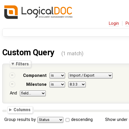
Login
P
Custom Query
(1 match)
Filters
Component
Milestone
And
Columns
Group results by
descending
Show under 