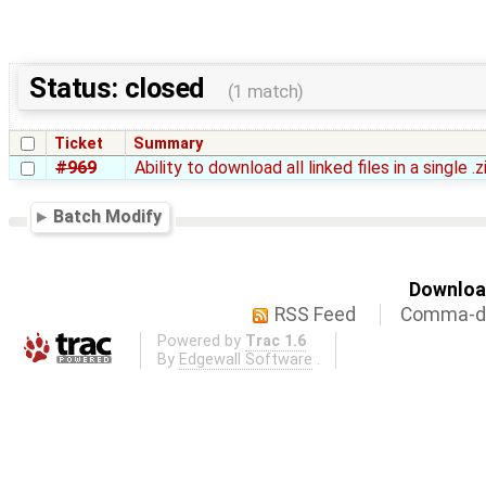
Status: closed
(1 match)
Ticket
Summary
#969
Ability to download all linked files in a single .
Batch Modify
Download
RSS Feed
Comma-de
Powered by
Trac 1.6
By
Edgewall Software
.