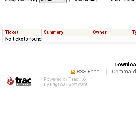
Ticket
Summary
Owner
T
No tickets found
Download
RSS Feed
Comma-de
Powered by
Trac 1.6
By
Edgewall Software
.