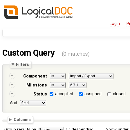
Login
P
Custom Query
(0 matches)
Filters
Component
Milestone
accepted
assigned
closed
Status
And
Columns
Group results by
descending
Show under 