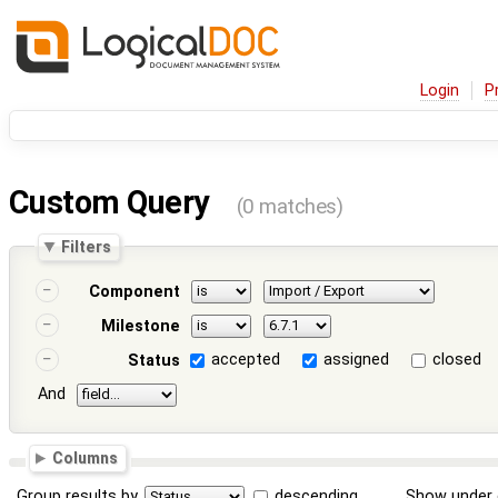
Login
P
Custom Query
(0 matches)
Filters
Component
Milestone
accepted
assigned
closed
Status
And
Columns
Group results by
descending
Show under 