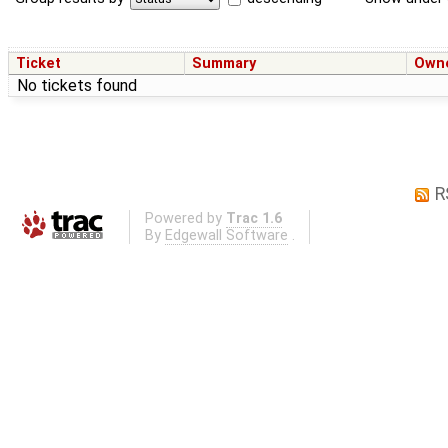
Ticket
Summary
Own
No tickets found
R
Powered by
Trac 1.6
By
Edgewall Software
.