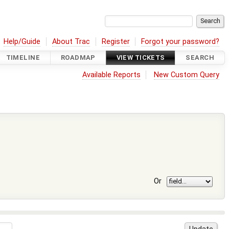
Help/Guide
About Trac
Register
Forgot your password?
TIMELINE
ROADMAP
VIEW TICKETS
SEARCH
Available Reports
New Custom Query
Or