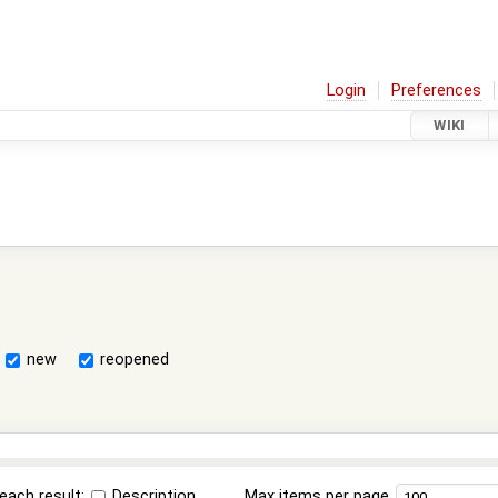
Login
Preferences
WIKI
new
reopened
each result:
Description
Max items per page