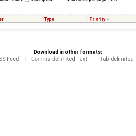
er
Type
Priority
Download in other formats:
SS Feed
Comma-delimited Text
Tab-delimited 