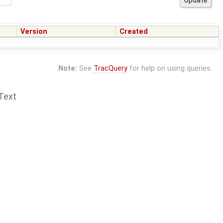
Version
Created
Note:
See
TracQuery
for help on using queries.
Text