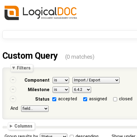
Custom Query
(0 matches)
Filters
Component
Milestone
accepted
assigned
closed
Status
And
Columns
Group results by
descending
Show under 