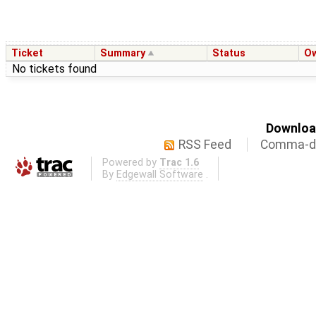
Ticket
Summary
Status
O
No tickets found
Download
RSS Feed
Comma-de
Powered by
Trac 1.6
By
Edgewall Software
.