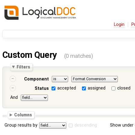
Login
P
Custom Query
(0 matches)
Filters
Component
accepted
assigned
closed
Status
And
Columns
Group results by
descending
Show under 