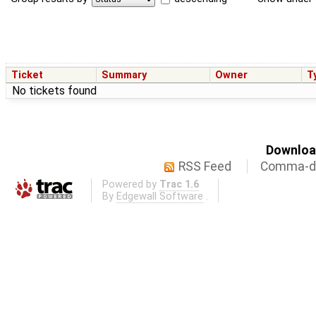
Ticket
Summary
Owner
T
No tickets found
Download
RSS Feed
Comma-de
Powered by
Trac 1.6
By
Edgewall Software
.