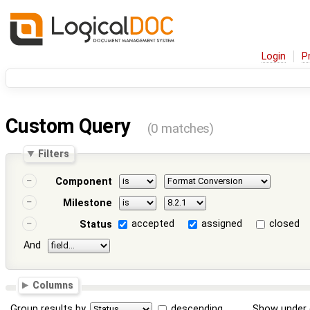
Login
P
Custom Query
(0 matches)
Filters
Component
Milestone
accepted
assigned
closed
Status
And
Columns
Group results by
descending
Show under 