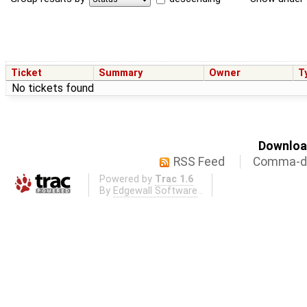
Ticket
Summary
Owner
T
No tickets found
Download
RSS Feed
Comma-de
Powered by
Trac 1.6
By
Edgewall Software
.