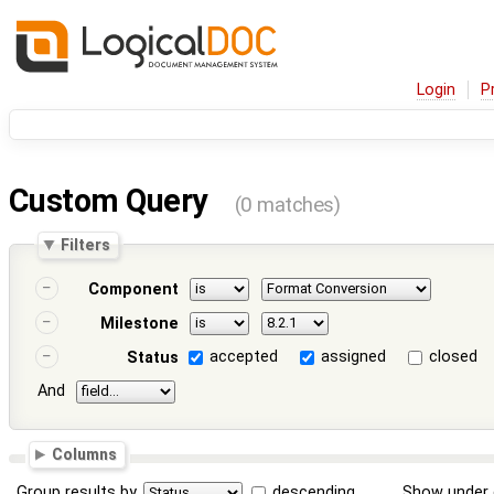
Login
P
Custom Query
(0 matches)
Filters
Component
Milestone
accepted
assigned
closed
Status
And
Columns
Group results by
descending
Show under 