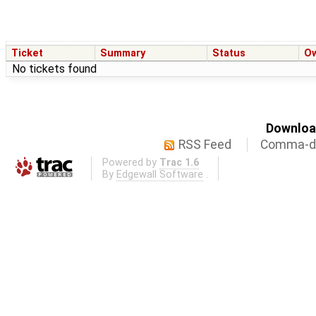
Ticket
Summary
Status
O
No tickets found
Download
RSS Feed
Comma-de
Powered by
Trac 1.6
By
Edgewall Software
.