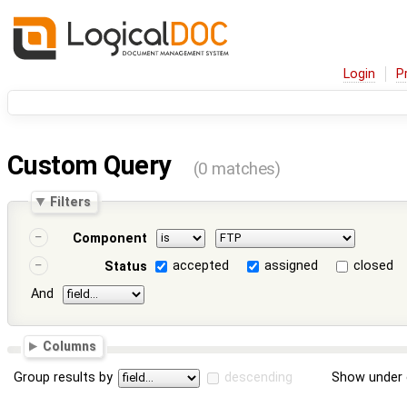
Login
P
Custom Query
(0 matches)
Filters
Component
accepted
assigned
closed
Status
And
Columns
Group results by
descending
Show under 