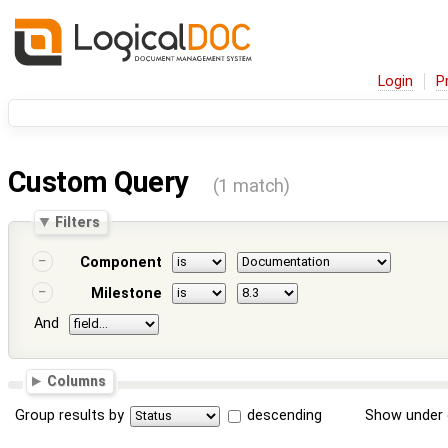
Login
P
Custom Query
(1 match)
Filters
Component
Milestone
And
Columns
Group results by
descending
Show under 