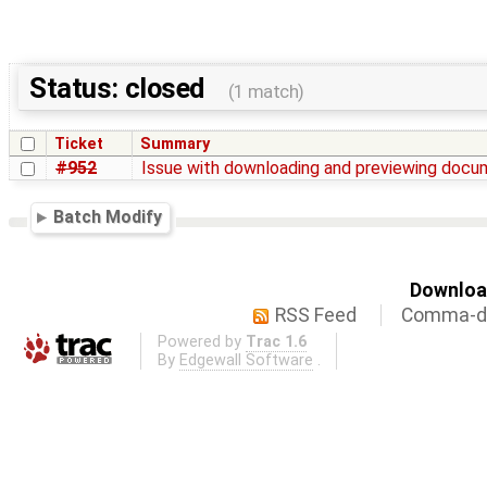
Status: closed
(1 match)
Ticket
Summary
#952
Issue with downloading and previewing doc
Batch Modify
Download
RSS Feed
Comma-de
Powered by
Trac 1.6
By
Edgewall Software
.