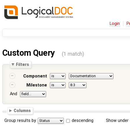
Login
P
Custom Query
(1 match)
Filters
Component
Milestone
And
Columns
Group results by
descending
Show under 