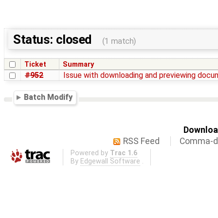
Status: closed
(1 match)
Ticket
Summary
#952
Issue with downloading and previewing doc
Batch Modify
Download
RSS Feed
Comma-de
Powered by
Trac 1.6
By
Edgewall Software
.