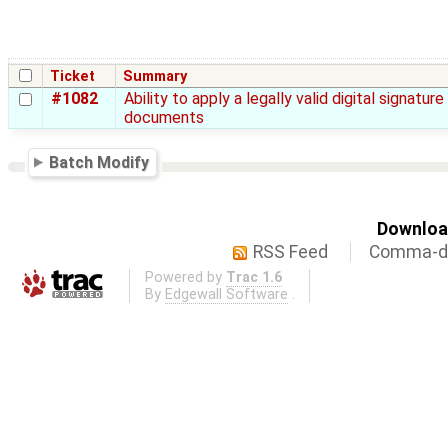
Ticket
Summary
#1082
Ability to apply a legally valid digital signature
documents
Batch Modify
Download
RSS Feed
Comma-de
Powered by
Trac 1.6
By
Edgewall Software
.