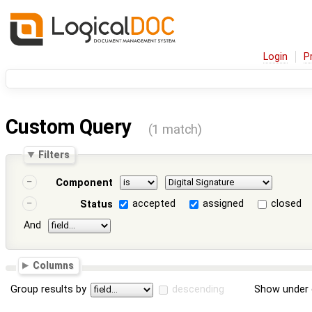
Login
P
Custom Query
(1 match)
Filters
Component
accepted
assigned
closed
Status
And
Columns
Group results by
descending
Show under 