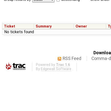
Ticket
Summary
Owner
T
No tickets found
Download
RSS Feed
Comma-de
Powered by
Trac 1.6
By
Edgewall Software
.