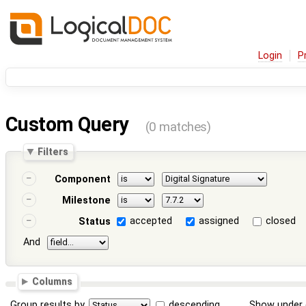
Login
P
Custom Query
(0 matches)
Filters
Component
Milestone
accepted
assigned
closed
Status
And
Columns
Group results by
descending
Show under 