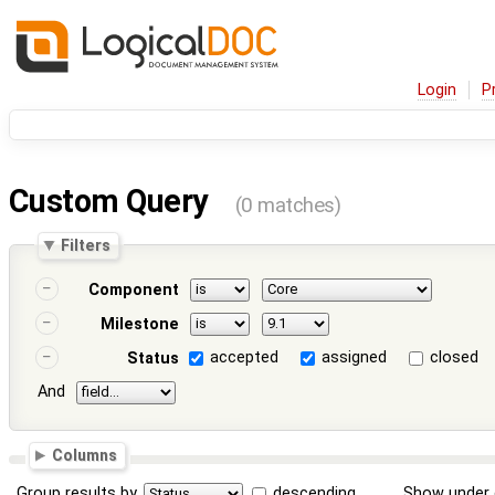
Login
P
Custom Query
(0 matches)
Filters
Component
Milestone
accepted
assigned
closed
Status
And
Columns
Group results by
descending
Show under 