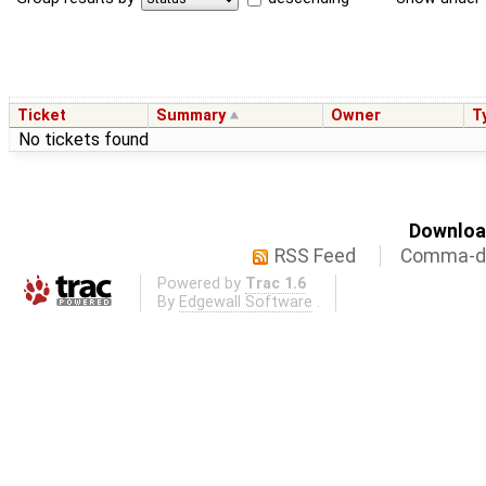
Ticket
Summary
Owner
T
No tickets found
Download
RSS Feed
Comma-de
Powered by
Trac 1.6
By
Edgewall Software
.