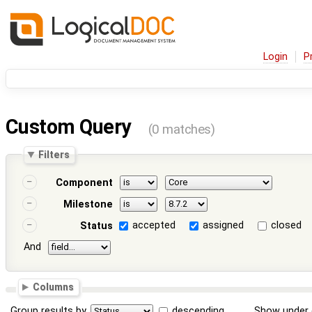
Login
P
Custom Query
(0 matches)
Filters
Component
Milestone
accepted
assigned
closed
Status
And
Columns
Group results by
descending
Show under 