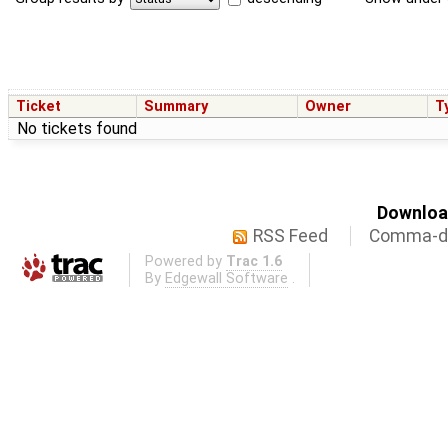
Ticket
Summary
Owner
T
No tickets found
Download
RSS Feed
Comma-de
Powered by
Trac 1.6
By
Edgewall Software
.