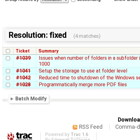
Resolution: fixed
(4 matches)
Ticket
Summary
#1039
Issues when number of folders in a subfolder 
1000
#1041
Setup the storage to use at folder level
#1042
Reduced time to shutdown of the Windows se
#1028
Programmatically merge more PDF files
Batch Modify
Download
RSS Feed
Comma-de
Powered by
Trac 1.6
By
Edgewall Software
.