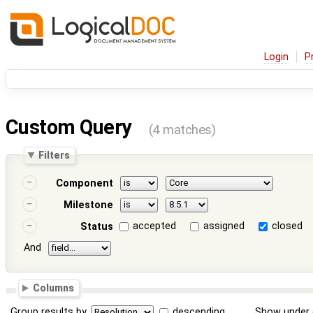
Login
P
Custom Query
(4 matches)
Filters
Component
Milestone
accepted
assigned
closed
Status
And
Columns
Group results by
descending
Show under 