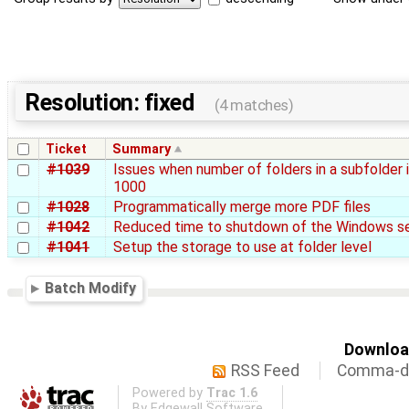
Resolution: fixed
(4 matches)
Ticket
Summary
#1039
Issues when number of folders in a subfolder 
1000
#1028
Programmatically merge more PDF files
#1042
Reduced time to shutdown of the Windows se
#1041
Setup the storage to use at folder level
Batch Modify
Download
RSS Feed
Comma-de
Powered by
Trac 1.6
By
Edgewall Software
.