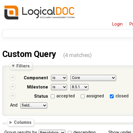
Login
P
Custom Query
(4 matches)
Filters
Component
Milestone
accepted
assigned
closed
Status
And
Columns
Group results by
descending
Show under 