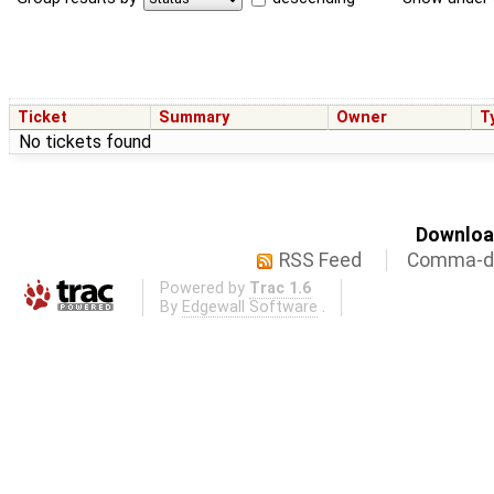
Ticket
Summary
Owner
T
No tickets found
Download
RSS Feed
Comma-de
Powered by
Trac 1.6
By
Edgewall Software
.