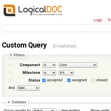
Login
P
Custom Query
(0 matches)
Filters
Component
Milestone
accepted
assigned
closed
Status
And
Columns
Group results by
descending
Show under 