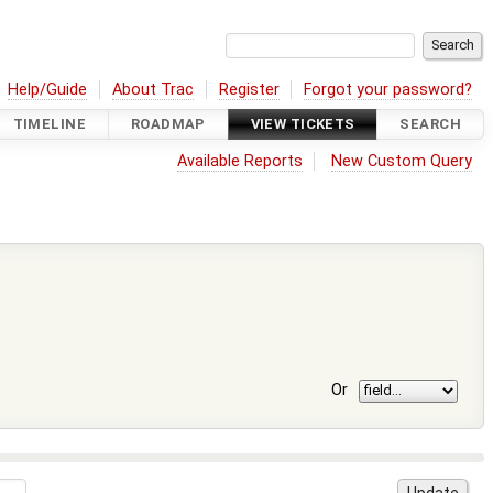
Help/Guide
About Trac
Register
Forgot your password?
TIMELINE
ROADMAP
VIEW TICKETS
SEARCH
Available Reports
New Custom Query
Or