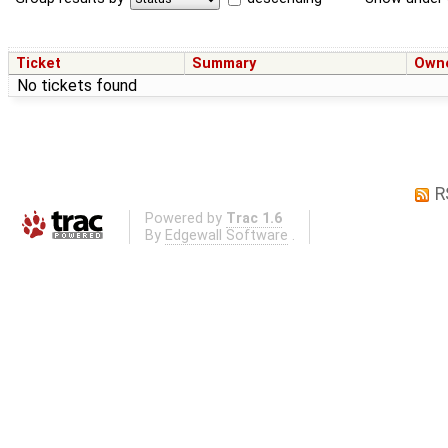
Ticket
Summary
Own
No tickets found
R
Powered by
Trac 1.6
By
Edgewall Software
.