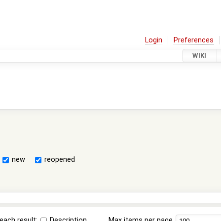
Login
Preferences
WIKI
new
reopened
each result:
Description
Max items per page