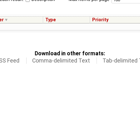
er
Type
Priority
Download in other formats:
SS Feed
Comma-delimited Text
Tab-delimited 