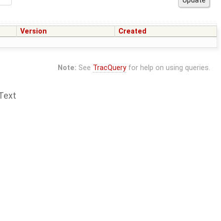
Version
Created
Note:
See
TracQuery
for help on using queries.
Text