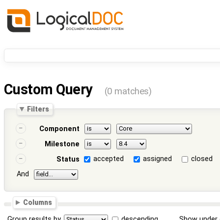
Custom Query
(0 matches)
Filters
Component
Milestone
accepted
assigned
closed
Status
And
Columns
Group results by
descending
Show under 