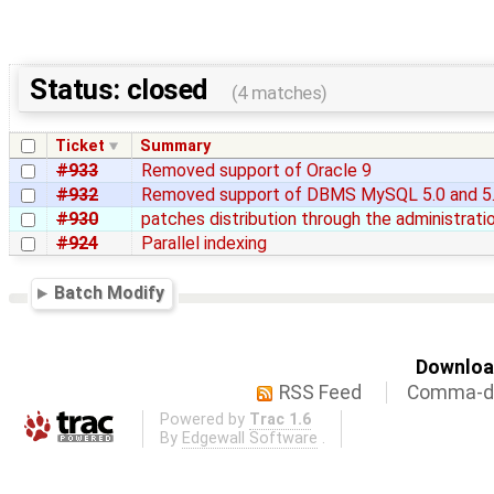
Status: closed
(4 matches)
Ticket
Summary
#933
Removed support of Oracle 9
#932
Removed support of DBMS MySQL 5.0 and 5
#930
patches distribution through the administrati
#924
Parallel indexing
Batch Modify
Download
RSS Feed
Comma-de
Powered by
Trac 1.6
By
Edgewall Software
.