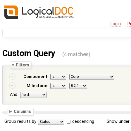
Login
P
Custom Query
(4 matches)
Filters
Component
Milestone
And
Columns
Group results by
descending
Show under 