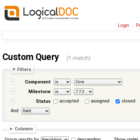
Login
P
Custom Query
(1 match)
Filters
Component
Milestone
accepted
assigned
closed
Status
And
Columns
Group results by
descending
Show under 