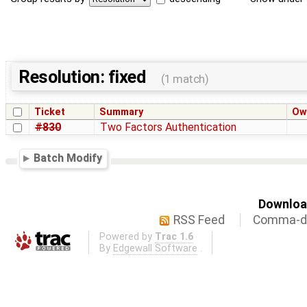
Resolution: fixed
(1 match)
Ticket
Summary
Ow
#830
Two Factors Authentication
Batch Modify
Download
RSS Feed
Comma-de
Powered by
Trac 1.6
By
Edgewall Software
.