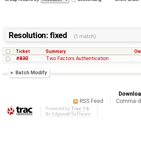
Resolution: fixed
(1 match)
Ticket
Summary
Ow
#830
Two Factors Authentication
Batch Modify
Download
RSS Feed
Comma-de
Powered by
Trac 1.6
By
Edgewall Software
.