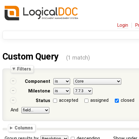
Login
P
Custom Query
(1 match)
Filters
Component
Milestone
accepted
assigned
closed
Status
And
Columns
Group results by
descending
Show under 