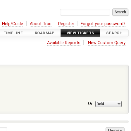
Help/Guide
About Trac
Register
Forgot your password?
TIMELINE
ROADMAP
VIEW TICKETS
SEARCH
Available Reports
New Custom Query
Or