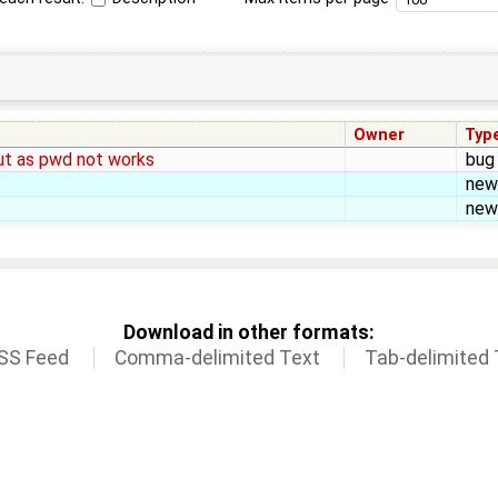
Owner
Typ
aut as pwd not works
bug
new
new
Download in other formats:
SS Feed
Comma-delimited Text
Tab-delimited 