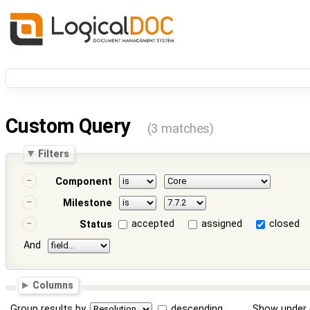
Custom Query
(3 matches)
Filters
Component
Milestone
accepted
assigned
closed
Status
And
Columns
Group results by
descending
Show under 