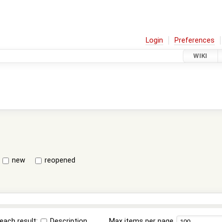
Login
Preferences
WIKI
new
reopened
each result:
Description
Max items per page