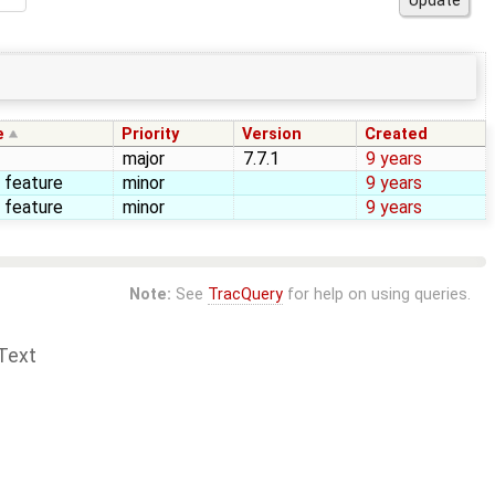
e
Priority
Version
Created
major
7.7.1
9 years
 feature
minor
9 years
 feature
minor
9 years
Note:
See
TracQuery
for help on using queries.
Text