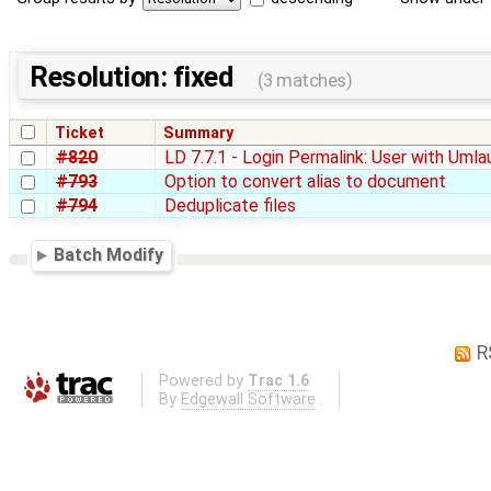
Resolution: fixed
(3 matches)
Ticket
Summary
#820
LD 7.7.1 - Login Permalink: User with Uml
#793
Option to convert alias to document
#794
Deduplicate files
Batch Modify
R
Powered by
Trac 1.6
By
Edgewall Software
.