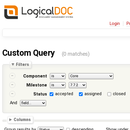
Login
P
Custom Query
(0 matches)
Filters
Component
Milestone
accepted
assigned
closed
Status
And
Columns
Group results by
descending
Show under 