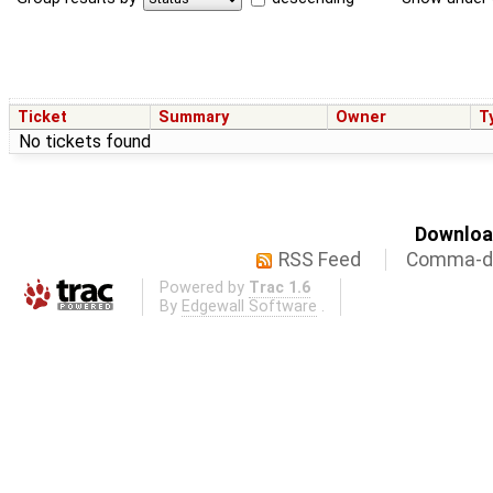
Ticket
Summary
Owner
T
No tickets found
Download
RSS Feed
Comma-de
Powered by
Trac 1.6
By
Edgewall Software
.