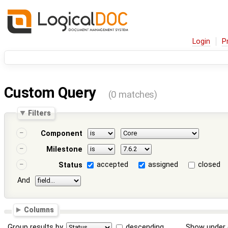
Login
P
Custom Query
(0 matches)
Filters
Component
Milestone
accepted
assigned
closed
Status
And
Columns
Group results by
descending
Show under 