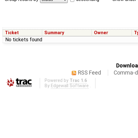
Ticket
Summary
Owner
T
No tickets found
Download
RSS Feed
Comma-de
Powered by
Trac 1.6
By
Edgewall Software
.