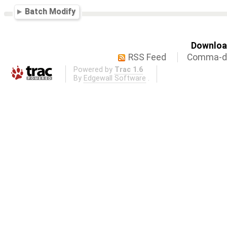
Batch Modify
Download
RSS Feed
Comma-de
Powered by
Trac 1.6
By
Edgewall Software
.