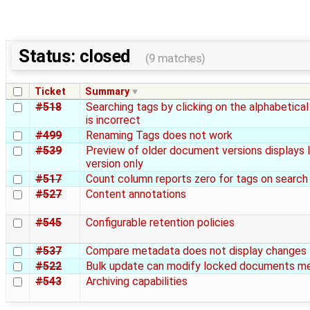
Status: closed
(9 matches)
Ticket
Summary
#518
Searching tags by clicking on the alphabetica
is incorrect
#499
Renaming Tags does not work
#539
Preview of older document versions displays 
version only
#517
Count column reports zero for tags on search
#527
Content annotations
#545
Configurable retention policies
#537
Compare metadata does not display changes 
#522
Bulk update can modify locked documents m
#543
Archiving capabilities