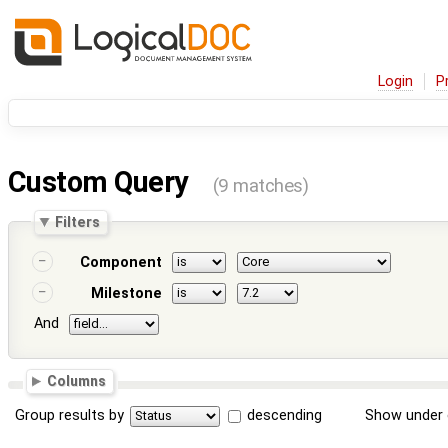
Login
P
Custom Query
(9 matches)
Filters
Component
Milestone
And
Columns
Group results by
descending
Show under 