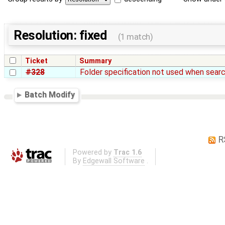
Resolution: fixed
(1 match)
Ticket
Summary
#328
Folder specification not used when searc
Batch Modify
R
Powered by
Trac 1.6
By
Edgewall Software
.