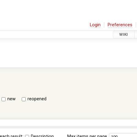
Login
Preferences
WIKI
new
reopened
each result:
Description
Max items per page