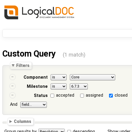
Custom Query
(1 match)
Filters
Component
Milestone
accepted
assigned
closed
Status
And
Columns
Group results by
descending
Show under 