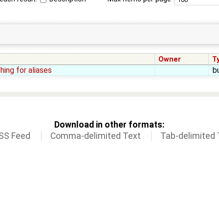
Owner
T
hing for aliases
b
Download in other formats:
SS Feed
Comma-delimited Text
Tab-delimited 