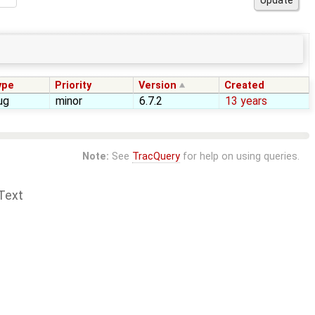
ype
Priority
Version
Created
ug
minor
6.7.2
13 years
Note:
See
TracQuery
for help on using queries.
Text