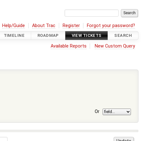
Help/Guide
About Trac
Register
Forgot your password?
TIMELINE
ROADMAP
VIEW TICKETS
SEARCH
Available Reports
New Custom Query
Or