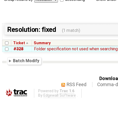
Resolution: fixed
(1 match)
Ticket
Summary
#328
Folder specification not used when searching 
Batch Modify
Download
RSS Feed
Comma-de
Powered by
Trac 1.6
By
Edgewall Software
.