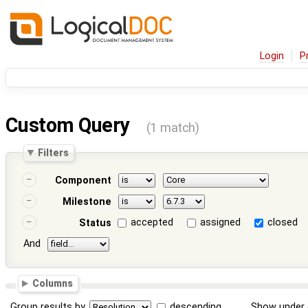
Login
P
Custom Query
(1 match)
Filters
Component
Milestone
accepted
assigned
closed
Status
And
Columns
Group results by
descending
Show under 