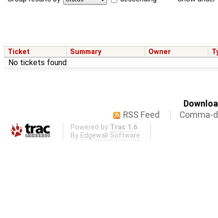
Ticket
Summary
Owner
T
No tickets found
Download
RSS Feed
Comma-de
Powered by
Trac 1.6
By
Edgewall Software
.