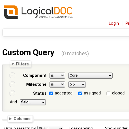
Login
P
Custom Query
(0 matches)
Filters
Component
Milestone
accepted
assigned
closed
Status
And
Columns
Group results by
descending
Show under 