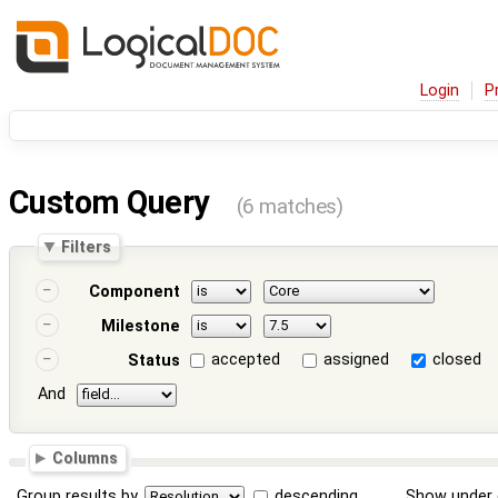
Login
P
Custom Query
(6 matches)
Filters
Component
Milestone
accepted
assigned
closed
Status
And
Columns
Group results by
descending
Show under 