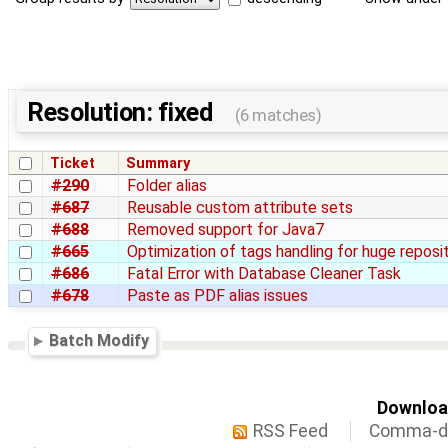
Resolution: fixed
(6 matches)
Ticket
Summary
#290
Folder alias
#687
Reusable custom attribute sets
#688
Removed support for Java7
#665
Optimization of tags handling for huge reposi
#686
Fatal Error with Database Cleaner Task
#678
Paste as PDF alias issues
Batch Modify
Download
RSS Feed
Comma-de