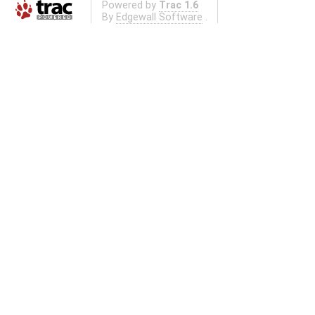
Powered by
Trac 1.6
By
Edgewall Software
.