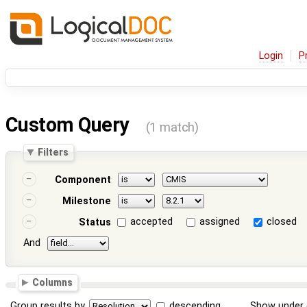
Login
P
Custom Query
(1 match)
Filters
Component
Milestone
accepted
assigned
closed
Status
And
Columns
Group results by
descending
Show under 