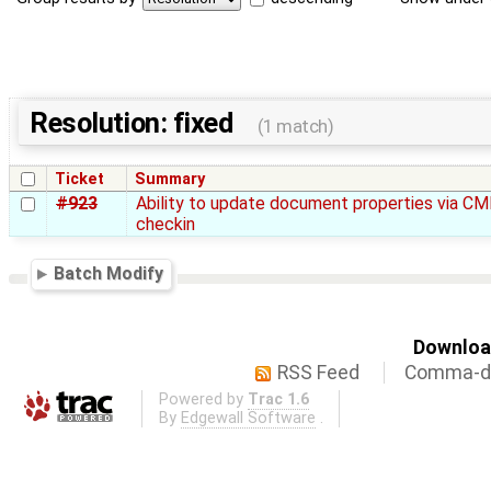
Resolution: fixed
(1 match)
Ticket
Summary
#923
Ability to update document properties via CM
checkin
Batch Modify
Download
RSS Feed
Comma-de
Powered by
Trac 1.6
By
Edgewall Software
.