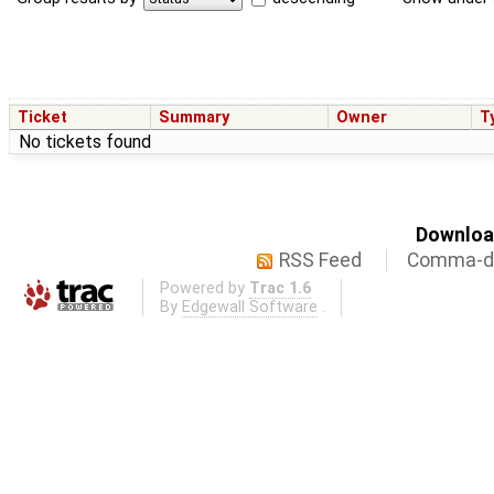
Ticket
Summary
Owner
T
No tickets found
Download
RSS Feed
Comma-de
Powered by
Trac 1.6
By
Edgewall Software
.