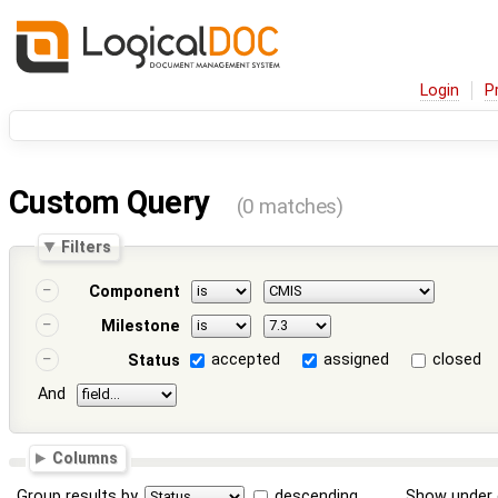
Login
P
Custom Query
(0 matches)
Filters
Component
Milestone
accepted
assigned
closed
Status
And
Columns
Group results by
descending
Show under 