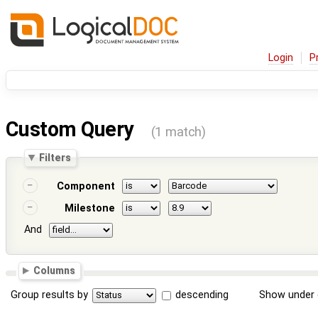
Login
P
Custom Query
(1 match)
Filters
Component
Milestone
And
Columns
Group results by
descending
Show under 