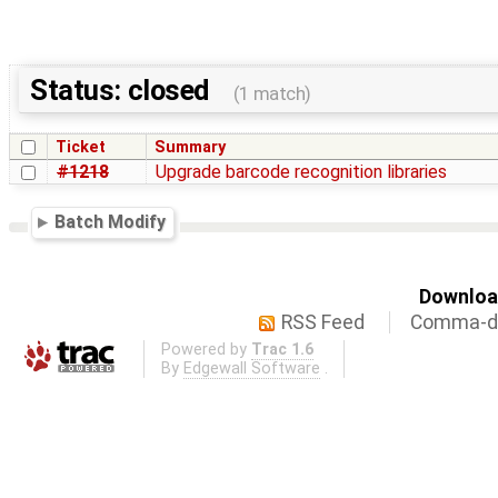
Status: closed
(1 match)
Ticket
Summary
#1218
Upgrade barcode recognition libraries
Batch Modify
Download
RSS Feed
Comma-de
Powered by
Trac 1.6
By
Edgewall Software
.