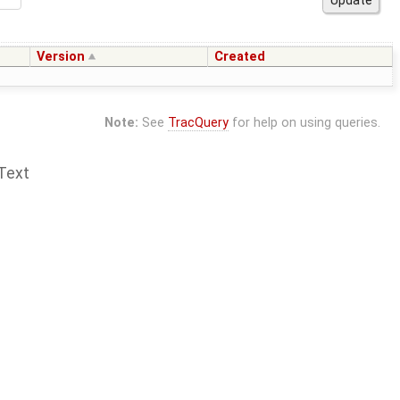
Version
Created
Note:
See
TracQuery
for help on using queries.
Text