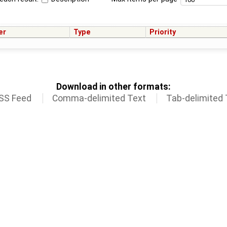
er
Type
Priority
Download in other formats:
SS Feed
Comma-delimited Text
Tab-delimited 