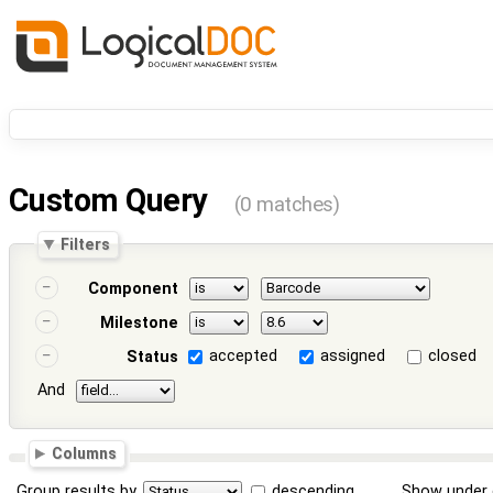
Custom Query
(0 matches)
Filters
Component
Milestone
accepted
assigned
closed
Status
And
Columns
Group results by
descending
Show under 