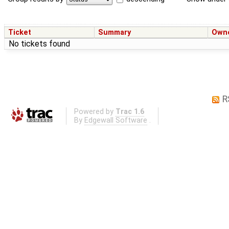
Ticket
Summary
Own
No tickets found
R
Powered by
Trac 1.6
By
Edgewall Software
.