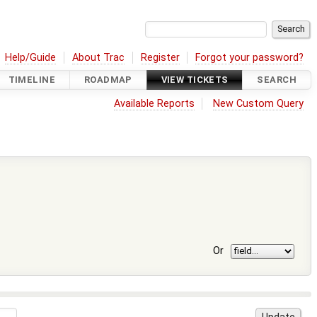
Help/Guide
About Trac
Register
Forgot your password?
TIMELINE
ROADMAP
VIEW TICKETS
SEARCH
Available Reports
New Custom Query
Or