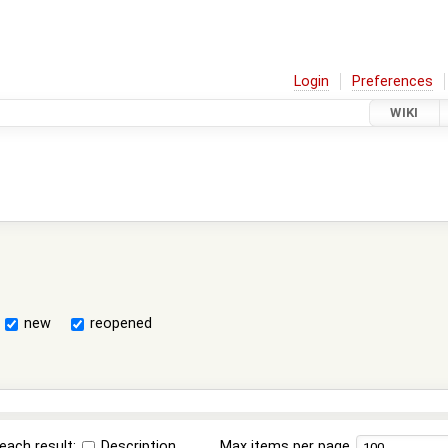
Login
Preferences
WIKI
new
reopened
each result:
Description
Max items per page