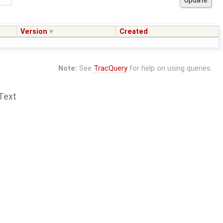
Version
Created
Note:
See
TracQuery
for help on using queries.
Text