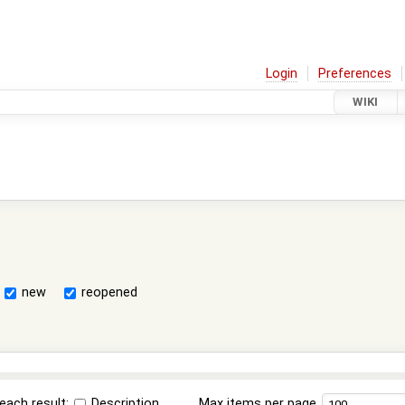
Login
Preferences
WIKI
new
reopened
each result:
Description
Max items per page