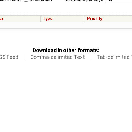
er
Type
Priority
Download in other formats:
SS Feed
Comma-delimited Text
Tab-delimited 