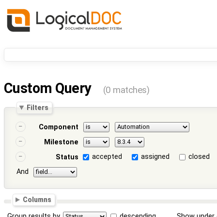
Custom Query
(0 matches)
Filters
Component
Milestone
accepted
assigned
closed
Status
And
Columns
Group results by
descending
Show under 