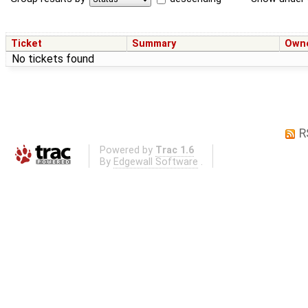
Ticket
Summary
Own
No tickets found
R
Powered by
Trac 1.6
By
Edgewall Software
.