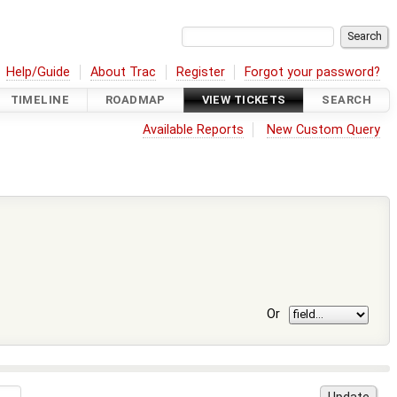
Help/Guide
About Trac
Register
Forgot your password?
TIMELINE
ROADMAP
VIEW TICKETS
SEARCH
Available Reports
New Custom Query
Or