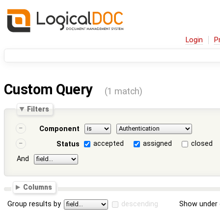
Login
P
Custom Query
(1 match)
Filters
Component
accepted
assigned
closed
Status
And
Columns
Group results by
descending
Show under 