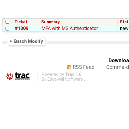
Ticket
Summary
Stat
#1309
MFA with MS Authenticator
new
Batch Modify
Download
RSS Feed
Comma-de
Powered by
Trac 1.6
By
Edgewall Software
.