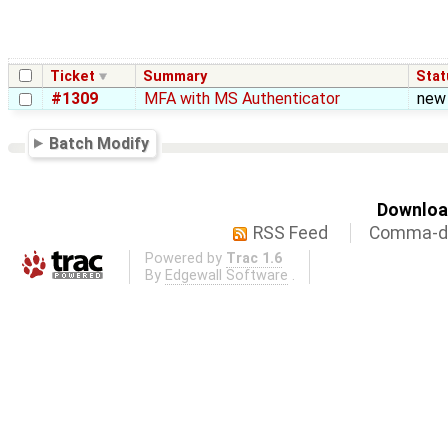
Ticket
Summary
Stat
#1309
MFA with MS Authenticator
new
Batch Modify
Download
RSS Feed
Comma-de
Powered by
Trac 1.6
By
Edgewall Software
.