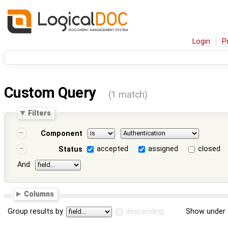
Login
P
Custom Query
(1 match)
Filters
Component
accepted
assigned
closed
Status
And
Columns
Group results by
descending
Show under 