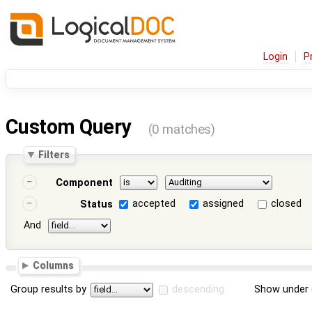
Login
P
Custom Query
(0 matches)
Filters
Component
accepted
assigned
closed
Status
And
Columns
Group results by
descending
Show under 