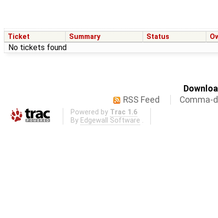
Ticket
Summary
Status
O
No tickets found
Download
RSS Feed
Comma-de
Powered by
Trac 1.6
By
Edgewall Software
.