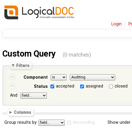
Login
P
Custom Query
(0 matches)
Filters
Component
accepted
assigned
closed
Status
And
Columns
Group results by
descending
Show under 