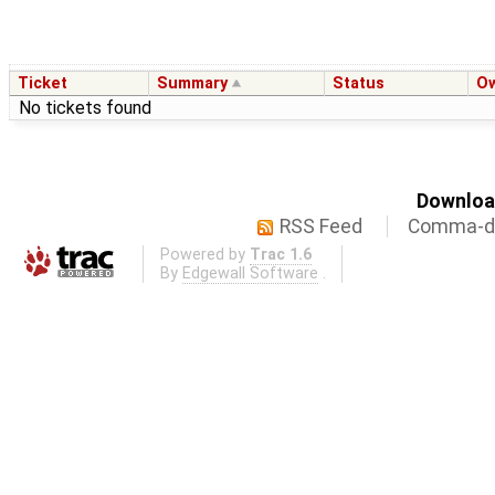
Ticket
Summary
Status
O
No tickets found
Download
RSS Feed
Comma-de
Powered by
Trac 1.6
By
Edgewall Software
.